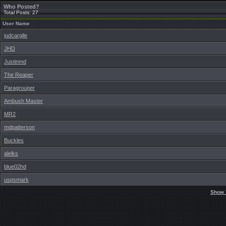
Who Posted?
Total Posts: 27
User Name
judcargile
JHD
Justinmd
The Reaper
Paragrouper
Ambush Master
MR2
mdpatterson
Buckles
alelks
blue02hd
uspsmark
Show 