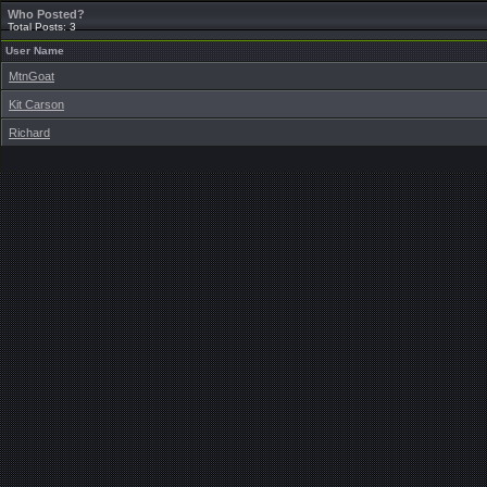
Who Posted?
Total Posts: 3
User Name
MtnGoat
Kit Carson
Richard