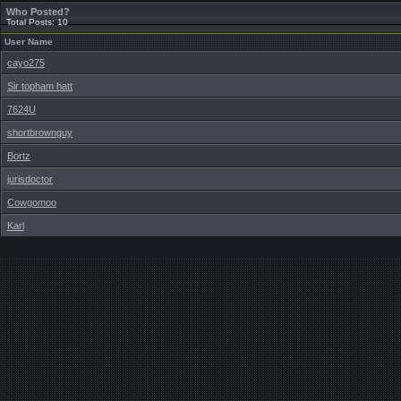
Who Posted?
Total Posts: 10
User Name
cayo275
Sir topham hatt
7624U
shortbrownguy
Bortz
jurisdoctor
Cowgomoo
Karl