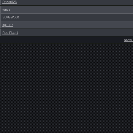
Dozer523
tonyz
SLVGW360
sg1987
Red Flag 1
Show 