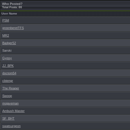
Who Posted?
Total Posts: 86
User Name
PSM
greenberetTFS
MR2
Badger52
Sarski
Gypsy
JJ_BPK
doctom54
cbtengr
The Reaper
Swoop
mojaveman
Ambush Master
SF_BHT
swatsurgeon