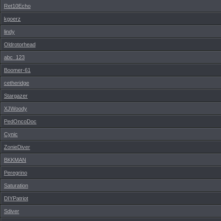
Ret10Echo
kgoerz
lindy
Oldrotorhead
abc_123
Boomer-61
cetheridge
Stargazer
XJWoody
PedOncoDoc
Cynic
ZonieDiver
BKKMAN
Peregrino
Saturation
DIYPatriot
Sdiver