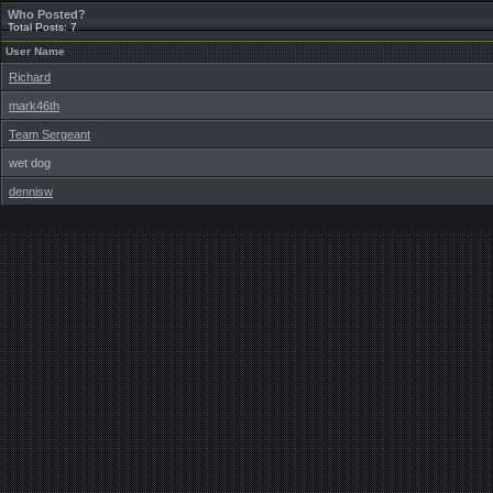
Who Posted?
Total Posts: 7
User Name
Richard
mark46th
Team Sergeant
wet dog
dennisw