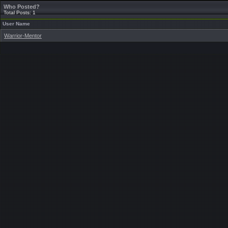
Who Posted?
Total Posts: 1
User Name
Warrior-Mentor