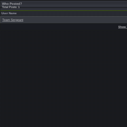
Who Posted?
Total Posts: 1
User Name
Team Sergeant
Show 