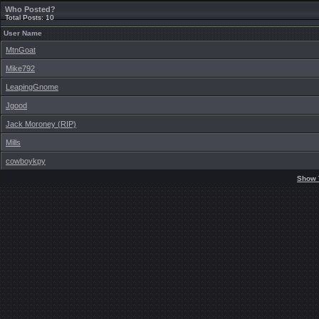
Who Posted?
Total Posts: 10
User Name
MtnGoat
Mike792
LeapingGnome
Jgood
Jack Moroney (RIP)
Mills
cowboykpy
Show 