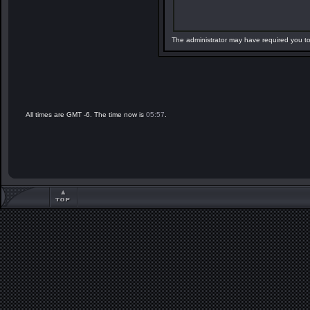
The administrator may have required you t
All times are GMT -6. The time now is
05:57
.