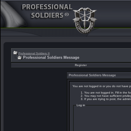
Professional Soldiers ®
Professional Soldiers Message
Register
Professional Soldiers Message
You are not logged in or you do not have p
You are not logged in. Fill in the f
You may not have sufficient privil
If you are trying to post, the admi
Log in