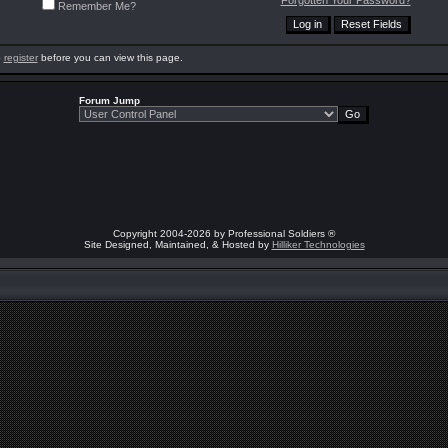
Forgotten Your Password?
Remember Me?
o
register
before you can view this page.
Forum Jump
Copyright 2004-2026 by Professional Soldiers ®
Site Designed, Maintained, & Hosted by
Hilliker Technologies