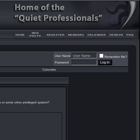
User Name
Remember Me?
Password
Calendar
es or some other privileged system?