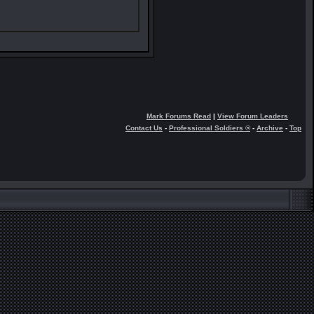
Mark Forums Read
|
View Forum Leaders
Contact Us
-
Professional Soldiers ®
-
Archive
-
Top