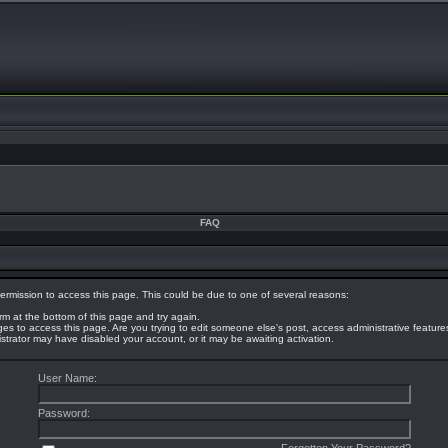
FAQ
ermission to access this page. This could be due to one of several reasons:
orm at the bottom of this page and try again.
eges to access this page. Are you trying to edit someone else's post, access administrative featur
nistrator may have disabled your account, or it may be awaiting activation.
User Name:
Password: