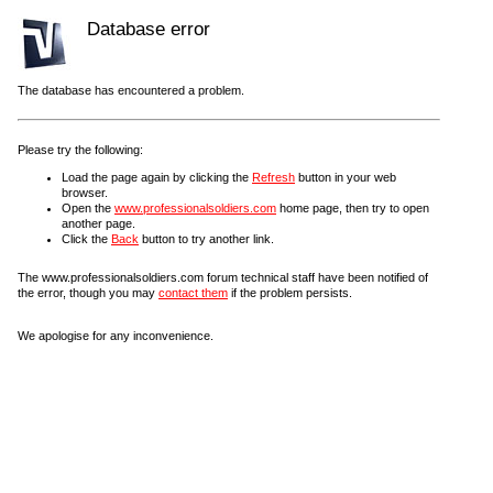
Database error
The database has encountered a problem.
Please try the following:
Load the page again by clicking the
Refresh
button in your web
browser.
Open the
www.professionalsoldiers.com
home page, then try to open
another page.
Click the
Back
button to try another link.
The www.professionalsoldiers.com forum technical staff have been notified of
the error, though you may
contact them
if the problem persists.
We apologise for any inconvenience.