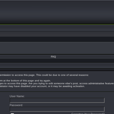
FAQ
ermission to access this page. This could be due to one of several reasons:
orm at the bottom of this page and try again.
eges to access this page. Are you trying to edit someone else's post, access administrative featur
nistrator may have disabled your account, or it may be awaiting activation.
User Name:
Password: