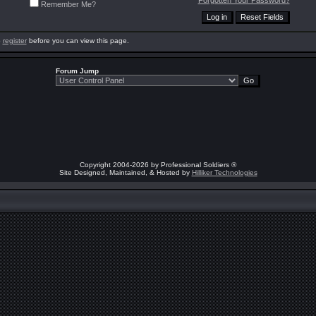
Forgotten Your Password?
Remember Me?
o
register
before you can view this page.
Forum Jump
Copyright 2004-2026 by Professional Soldiers ®
Site Designed, Maintained, & Hosted by
Hilliker Technologies