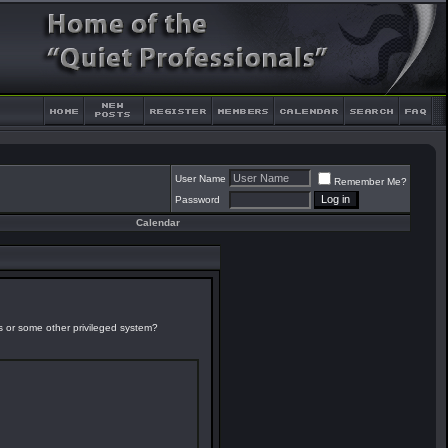
User Name
Remember Me?
Password
Calendar
es or some other privileged system?