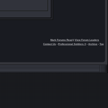
Mark Forums Read
|
View Forum Leaders
Contact Us
-
Professional Soldiers ®
-
Archive
-
Top