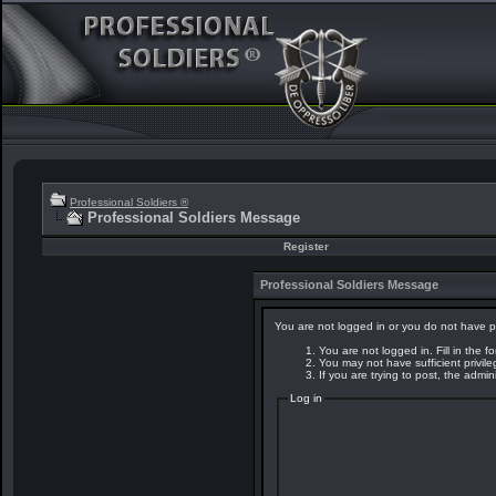
Professional Soldiers ®
Professional Soldiers Message
Register
Professional Soldiers Message
You are not logged in or you do not have p
You are not logged in. Fill in the f
You may not have sufficient privil
If you are trying to post, the admi
Log in