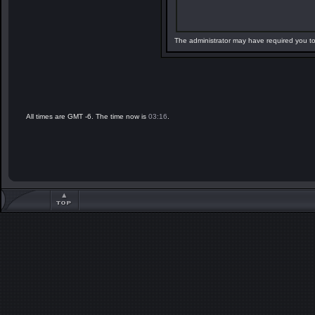
The administrator may have required you t
All times are GMT -6. The time now is
03:16
.