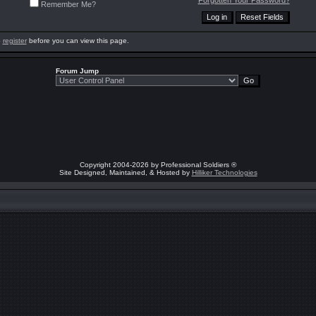
Forgotten Your Password?
Remember Me?
o
register
before you can view this page.
Forum Jump
Copyright 2004-2026 by Professional Soldiers ®
Site Designed, Maintained, & Hosted by
Hilliker Technologies