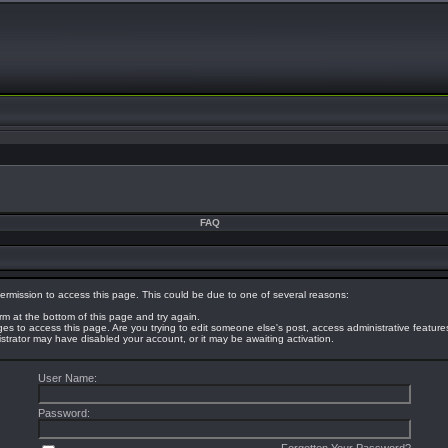
FAQ
ermission to access this page. This could be due to one of several reasons:
orm at the bottom of this page and try again.
eges to access this page. Are you trying to edit someone else's post, access administrative featur
nistrator may have disabled your account, or it may be awaiting activation.
User Name:
Password: