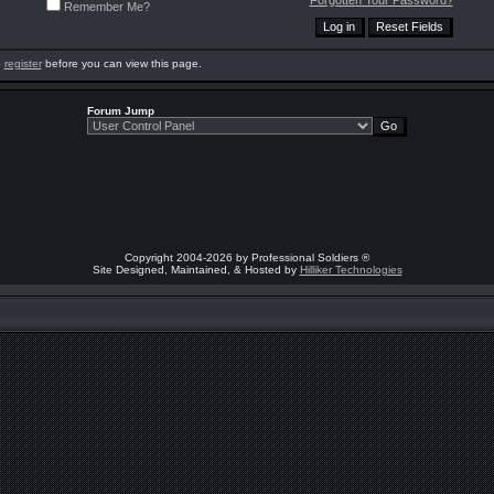
Forgotten Your Password?
Remember Me?
o
register
before you can view this page.
Forum Jump
Copyright 2004-2026 by Professional Soldiers ®
Site Designed, Maintained, & Hosted by
Hilliker Technologies