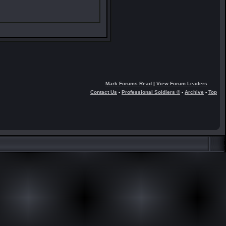
Mark Forums Read
|
View Forum Leaders
Contact Us
-
Professional Soldiers ®
-
Archive
-
Top