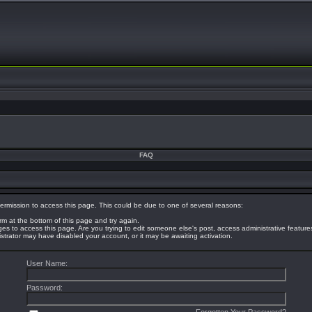
FAQ
ermission to access this page. This could be due to one of several reasons:
orm at the bottom of this page and try again.
eges to access this page. Are you trying to edit someone else's post, access administrative featur
nistrator may have disabled your account, or it may be awaiting activation.
User Name:
Password: