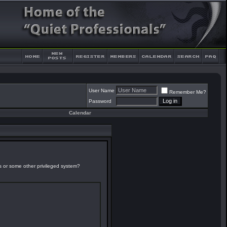
User Name
Remember Me?
Password
Calendar
es or some other privileged system?