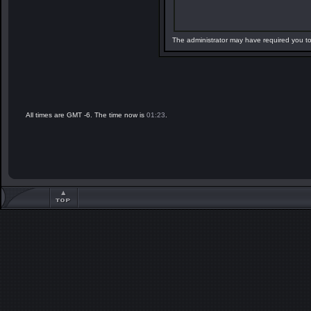
The administrator may have required you t
All times are GMT -6. The time now is
01:23
.