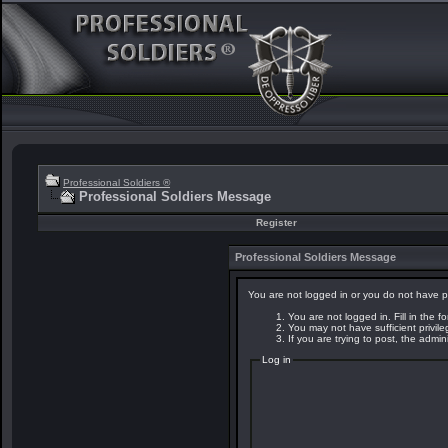
Professional Soldiers ®
Professional Soldiers Message
Register
Professional Soldiers Message
You are not logged in or you do not have p
You are not logged in. Fill in the f
You may not have sufficient privil
If you are trying to post, the admi
Log in