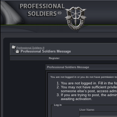
Professional Soldiers ®
Professional Soldiers Message
Register
Professional Soldiers Message
You are not logged in or you do not have permission to
You are not logged in. Fill in the 
You may not have sufficient privile
someone else's post, access admin
If you are trying to post, the adm
awaiting activation.
Log in
User Name: