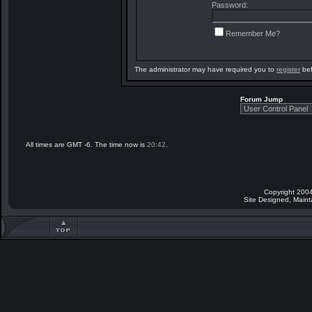
Password:
Remember Me?
The administrator may have required you to
register
bef
Forum Jump
All times are GMT -6. The time now is
20:42
.
Copyright 2004
Site Designed, Main