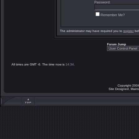
Password:
Remember Me?
The administrator may have required you to
register
bef
Forum Jump
All times are GMT -6. The time now is
14:34
.
Copyright 2004
Site Designed, Main