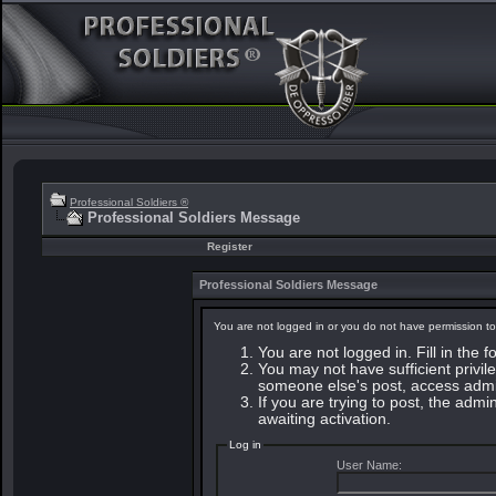
Professional Soldiers ®
Professional Soldiers Message
Register
Professional Soldiers Message
You are not logged in or you do not have permission to
You are not logged in. Fill in the 
You may not have sufficient privile
someone else's post, access admin
If you are trying to post, the adm
awaiting activation.
Log in
User Name: