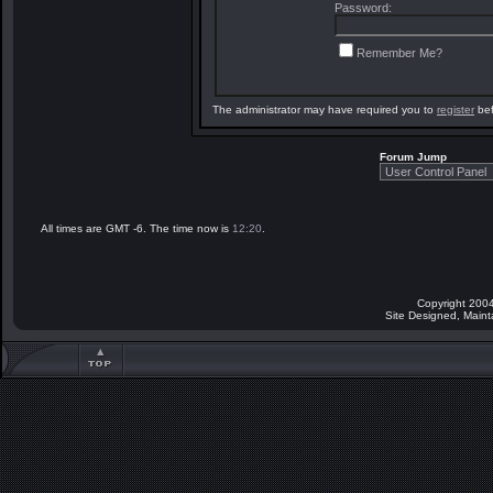
Password:
Remember Me?
The administrator may have required you to
register
bef
Forum Jump
All times are GMT -6. The time now is
12:20
.
Copyright 2004
Site Designed, Main