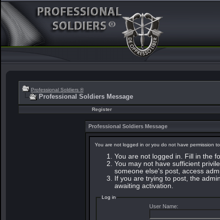
Professional Soldiers ®
Professional Soldiers Message
Register
Professional Soldiers Message
You are not logged in or you do not have permission to
You are not logged in. Fill in the 
You may not have sufficient privile
someone else's post, access admin
If you are trying to post, the adm
awaiting activation.
Log in
User Name: