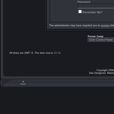
Password:
Remember Me?
The administrator may have required you to
register
bef
Forum Jump
All times are GMT -6. The time now is
18:18
.
Copyright 2004
Site Designed, Main