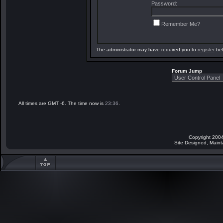
Password:
Remember Me?
The administrator may have required you to
register
bef
Forum Jump
All times are GMT -6. The time now is
23:36
.
Copyright 2004
Site Designed, Main