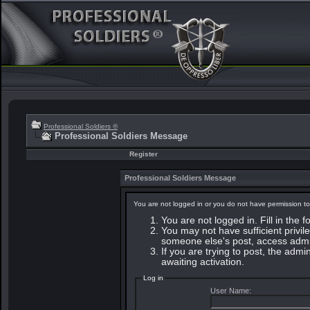
Professional Soldiers ®
Professional Soldiers Message
Register
Professional Soldiers Message
You are not logged in or you do not have permission to
You are not logged in. Fill in the 
You may not have sufficient privile
someone else's post, access admin
If you are trying to post, the adm
awaiting activation.
Log in
User Name: