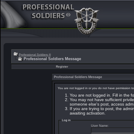
Professional Soldiers ®
Professional Soldiers Message
Register
Professional Soldiers Message
You are not logged in or you do not have permission to
You are not logged in. Fill in the 
You may not have sufficient privile
someone else's post, access admin
If you are trying to post, the adm
awaiting activation.
Log in
User Name: