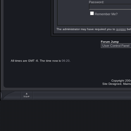
Password:
Remember Me?
The administrator may have required you to
register
bef
Forum Jump
All times are GMT -6. The time now is
06:20
.
Copyright 200
Site Designed, Main