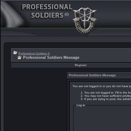
Professional Soldiers ®
Professional Soldiers Message
Register
Professional Soldiers Message
You are not logged in or you do not have p
You are not logged in. Fill in the f
You may not have sufficient privil
If you are trying to post, the admi
Log in