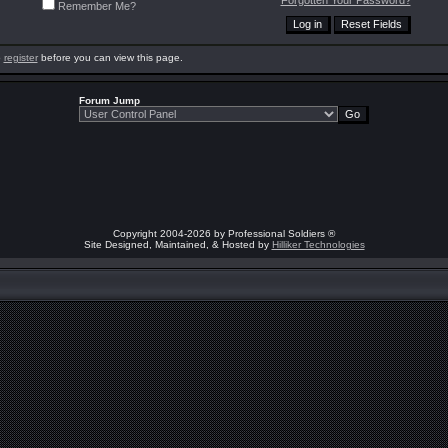
Forgotten Your Password?
Remember Me?
o
register
before you can view this page.
Forum Jump
Copyright 2004-2026 by Professional Soldiers ®
Site Designed, Maintained, & Hosted by
Hilliker Technologies