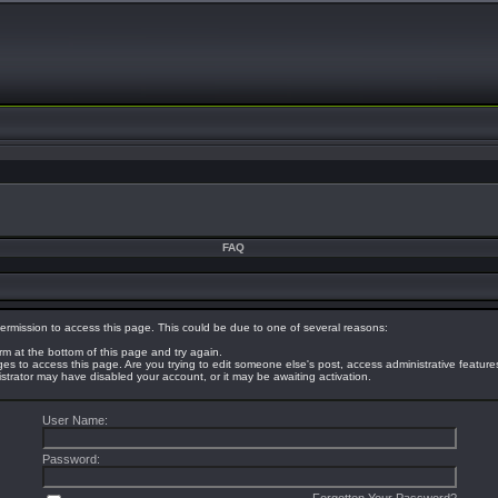
FAQ
ermission to access this page. This could be due to one of several reasons:
orm at the bottom of this page and try again.
eges to access this page. Are you trying to edit someone else's post, access administrative featur
nistrator may have disabled your account, or it may be awaiting activation.
User Name:
Password: