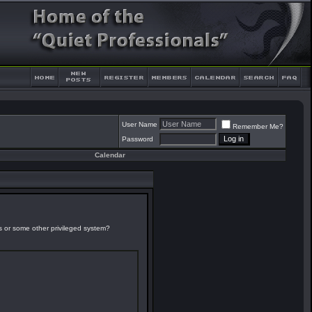
User Name
Remember Me?
Password
Calendar
es or some other privileged system?