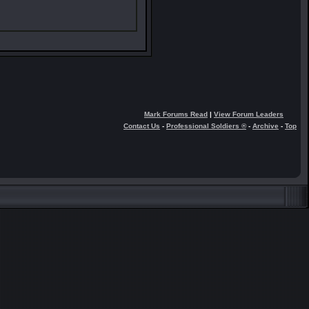
Mark Forums Read
|
View Forum Leaders
Contact Us
-
Professional Soldiers ®
-
Archive
-
Top