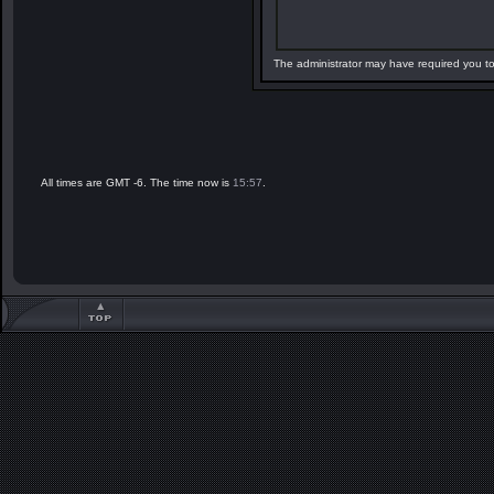
The administrator may have required you t
All times are GMT -6. The time now is
15:57
.