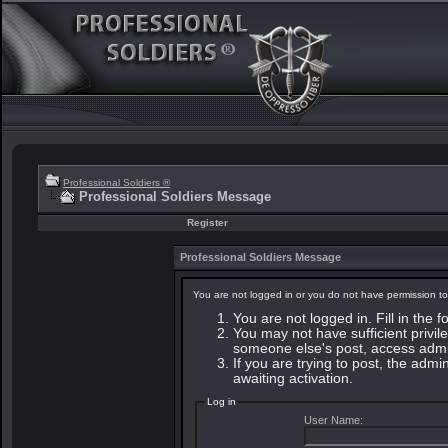
Professional Soldiers ®
Professional Soldiers Message
Register
Professional Soldiers Message
You are not logged in or you do not have permission to
You are not logged in. Fill in the 
You may not have sufficient privile
someone else's post, access admin
If you are trying to post, the adm
awaiting activation.
Log in
User Name: