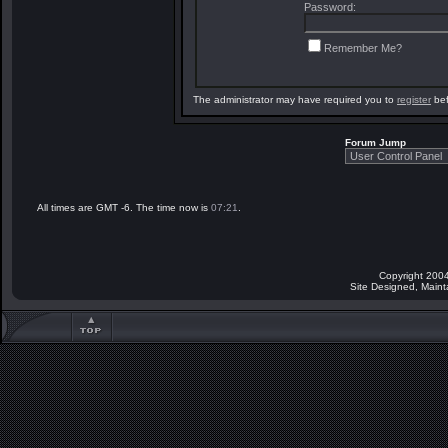
Password:
Remember Me?
The administrator may have required you to
register
bef
Forum Jump
All times are GMT -6. The time now is
07:21
.
Copyright 2004
Site Designed, Main