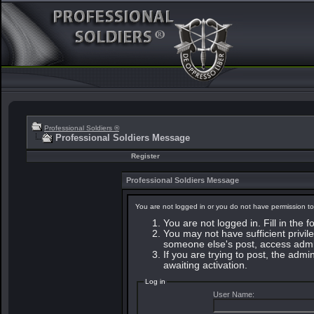
Professional Soldiers ®
Professional Soldiers Message
Register
Professional Soldiers Message
You are not logged in or you do not have permission to
You are not logged in. Fill in the 
You may not have sufficient privile
someone else's post, access admin
If you are trying to post, the adm
awaiting activation.
Log in
User Name: