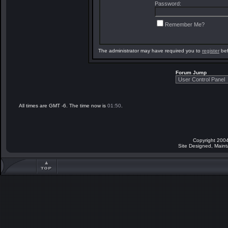
Password:
Remember Me?
The administrator may have required you to
register
bef
Forum Jump
All times are GMT -6. The time now is
01:50
.
Copyright 2004
Site Designed, Main