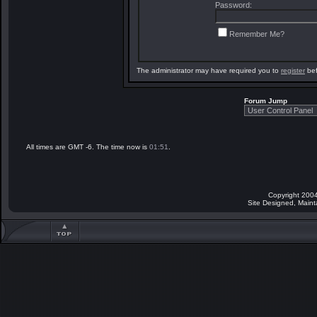
Password:
Remember Me?
The administrator may have required you to
register
bef
Forum Jump
All times are GMT -6. The time now is
01:51
.
Copyright 2004
Site Designed, Main