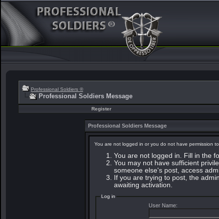
Professional Soldiers ®
Professional Soldiers Message
Register
Professional Soldiers Message
You are not logged in or you do not have permission to
You are not logged in. Fill in the 
You may not have sufficient privile
someone else's post, access admin
If you are trying to post, the adm
awaiting activation.
Log in
User Name: