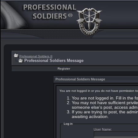
Professional Soldiers ®
Professional Soldiers Message
Register
Professional Soldiers Message
You are not logged in or you do not have permission to
You are not logged in. Fill in the 
You may not have sufficient privile
someone else's post, access admin
If you are trying to post, the adm
awaiting activation.
Log in
User Name: