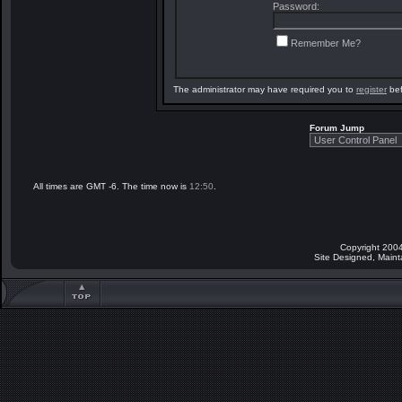
Password:
Remember Me?
The administrator may have required you to
register
bef
Forum Jump
All times are GMT -6. The time now is
12:50
.
Copyright 2004
Site Designed, Main