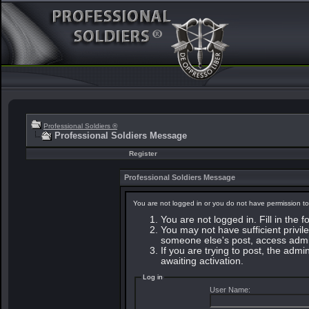
Professional Soldiers ®
Professional Soldiers Message
Register
Professional Soldiers Message
You are not logged in or you do not have permission to
You are not logged in. Fill in the 
You may not have sufficient privile
someone else's post, access admin
If you are trying to post, the adm
awaiting activation.
Log in
User Name: