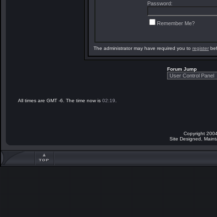
Password:
Remember Me?
The administrator may have required you to
register
bef
Forum Jump
All times are GMT -6. The time now is
02:19
.
Copyright 2004
Site Designed, Main