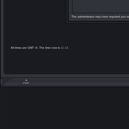
The administrator may have required you t
All times are GMT -6. The time now is
11:14
.