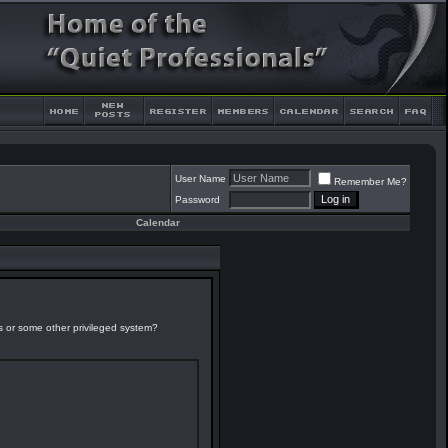
User Name
Remember Me?
Password
Calendar
es or some other privileged system?