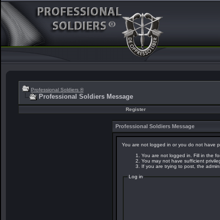
Professional Soldiers ®
Professional Soldiers Message
Register
Professional Soldiers Message
You are not logged in or you do not have p
You are not logged in. Fill in the f
You may not have sufficient privil
If you are trying to post, the admi
Log in