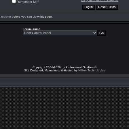
Forgotten Your Password?
Remember Me?
o
register
before you can view this page.
Forum Jump
Copyright 2004-2026 by Professional Soldiers ®
Site Designed, Maintained, & Hosted by
Hilliker Technologies