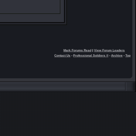
Mark Forums Read
|
View Forum Leaders
Contact Us
-
Professional Soldiers ®
-
Archive
-
Top