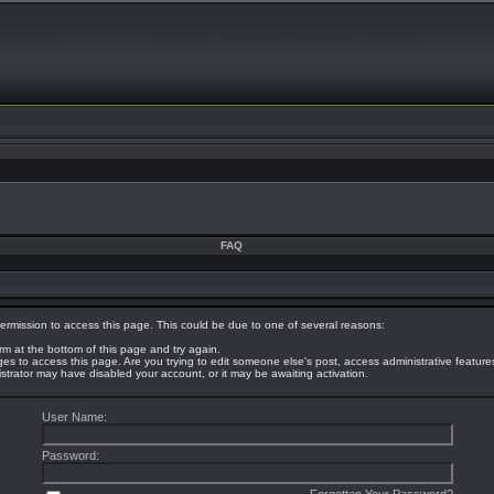
FAQ
ermission to access this page. This could be due to one of several reasons:
orm at the bottom of this page and try again.
eges to access this page. Are you trying to edit someone else's post, access administrative featur
nistrator may have disabled your account, or it may be awaiting activation.
User Name:
Password: