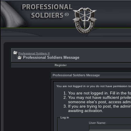
Professional Soldiers ®
Professional Soldiers Message
Register
Professional Soldiers Message
You are not logged in or you do not have permission to
You are not logged in. Fill in the 
You may not have sufficient privile
someone else's post, access admin
If you are trying to post, the adm
awaiting activation.
Log in
User Name: