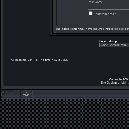
Password:
Remember Me?
The administrator may have required you to
register
bef
Forum Jump
All times are GMT -6. The time now is
23:29
.
Copyright 2004
Site Designed, Main