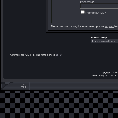
Password:
Remember Me?
The administrator may have required you to
register
bef
Forum Jump
All times are GMT -6. The time now is
15:24
.
Copyright 2004
Site Designed, Main