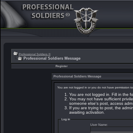
Professional Soldiers ®
Professional Soldiers Message
Register
Professional Soldiers Message
You are not logged in or you do not have permission to
You are not logged in. Fill in the 
You may not have sufficient privile
someone else's post, access admin
If you are trying to post, the adm
awaiting activation.
Log in
User Name: