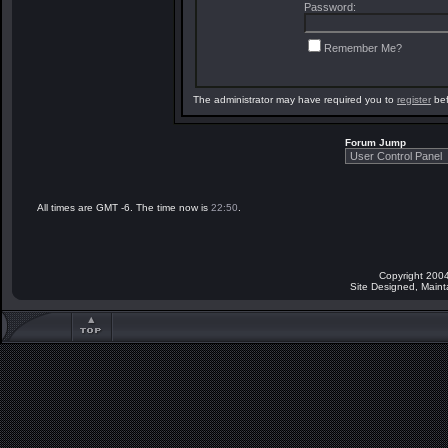
Password:
Remember Me?
The administrator may have required you to
register
bef
Forum Jump
All times are GMT -6. The time now is
22:50
.
Copyright 2004
Site Designed, Main