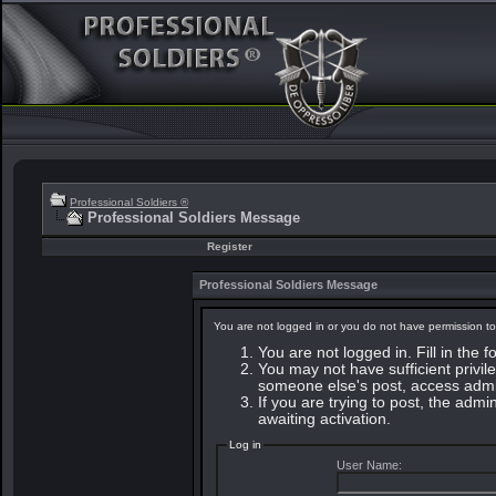
Professional Soldiers ®
Professional Soldiers Message
Register
Professional Soldiers Message
You are not logged in or you do not have permission to
You are not logged in. Fill in the 
You may not have sufficient privile
someone else's post, access admin
If you are trying to post, the adm
awaiting activation.
Log in
User Name: