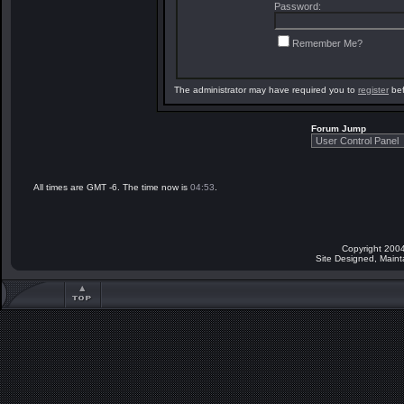
Password:
Remember Me?
The administrator may have required you to
register
bef
Forum Jump
All times are GMT -6. The time now is
04:53
.
Copyright 2004
Site Designed, Main