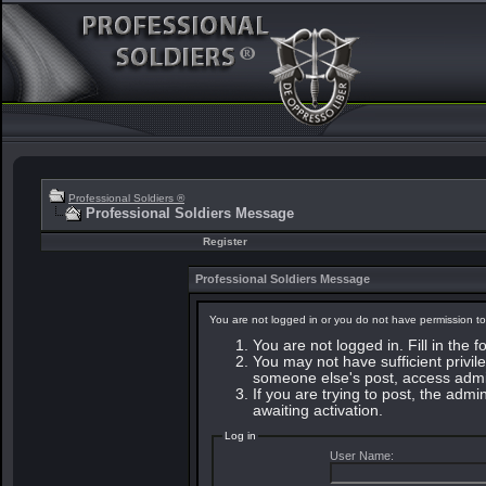
Professional Soldiers ®
Professional Soldiers Message
Register
Professional Soldiers Message
You are not logged in or you do not have permission to
You are not logged in. Fill in the 
You may not have sufficient privile
someone else's post, access admin
If you are trying to post, the adm
awaiting activation.
Log in
User Name: