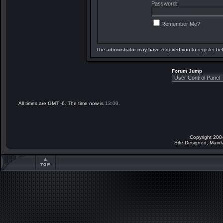
Password:
Remember Me?
The administrator may have required you to
register
bef
Forum Jump
All times are GMT -6. The time now is
13:00
.
Copyright 200
Site Designed, Main