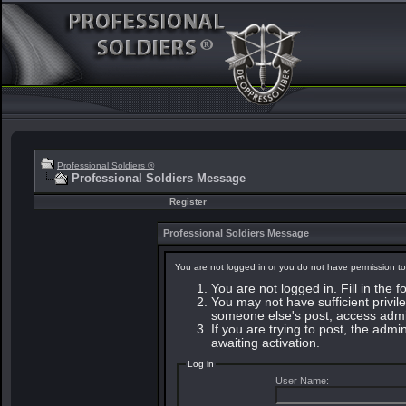
Professional Soldiers ®
Professional Soldiers Message
Register
Professional Soldiers Message
You are not logged in or you do not have permission to
You are not logged in. Fill in the 
You may not have sufficient privile
someone else's post, access admin
If you are trying to post, the adm
awaiting activation.
Log in
User Name: