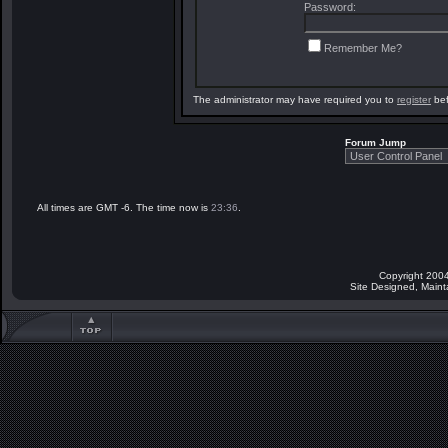
Password:
Remember Me?
The administrator may have required you to
register
bef
Forum Jump
All times are GMT -6. The time now is
23:36
.
Copyright 2004
Site Designed, Main