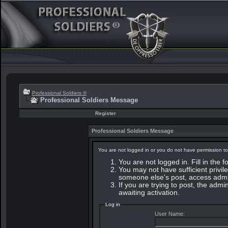
Professional Soldiers ®
Professional Soldiers Message
Register
Professional Soldiers Message
You are not logged in or you do not have permission to
You are not logged in. Fill in the 
You may not have sufficient privile
someone else's post, access admin
If you are trying to post, the adm
awaiting activation.
Log in
User Name: