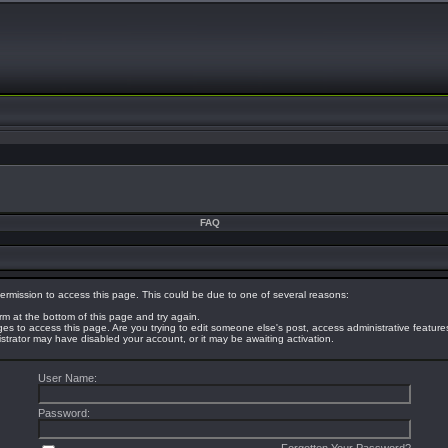
FAQ
ermission to access this page. This could be due to one of several reasons:
orm at the bottom of this page and try again.
eges to access this page. Are you trying to edit someone else's post, access administrative featur
nistrator may have disabled your account, or it may be awaiting activation.
User Name:
Password: