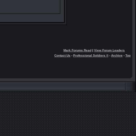
Mark Forums Read
|
View Forum Leaders
Contact Us
-
Professional Soldiers ®
-
Archive
-
Top