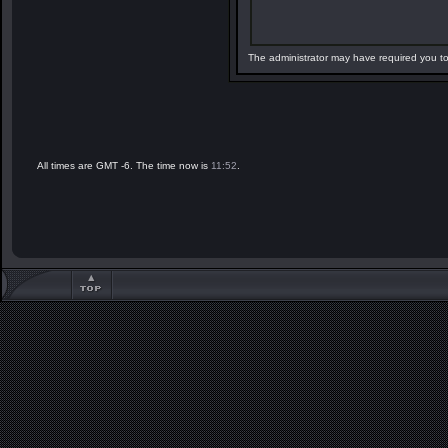
The administrator may have required you t
All times are GMT -6. The time now is
11:52
.