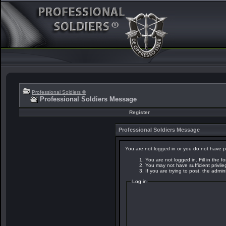
Professional Soldiers ®
Professional Soldiers Message
Register
Professional Soldiers Message
You are not logged in or you do not have p
You are not logged in. Fill in the f
You may not have sufficient privil
If you are trying to post, the admi
Log in