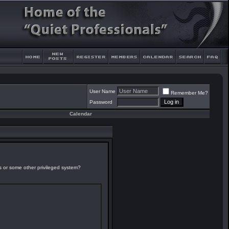
User Name
Remember Me?
Password
Calendar
es or some other privileged system?