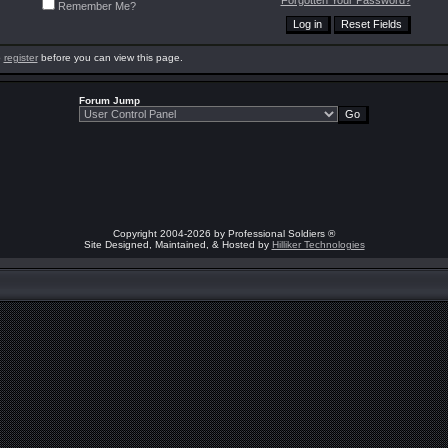
Forgotten Your Password?
Remember Me?
o
register
before you can view this page.
Forum Jump
Copyright 2004-2026 by Professional Soldiers ®
Site Designed, Maintained, & Hosted by
Hilliker Technologies