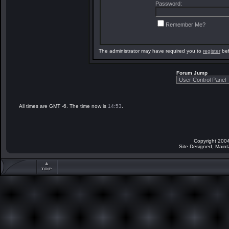
Password:
Remember Me?
The administrator may have required you to
register
bef
Forum Jump
All times are GMT -6. The time now is
14:53
.
Copyright 2004
Site Designed, Main