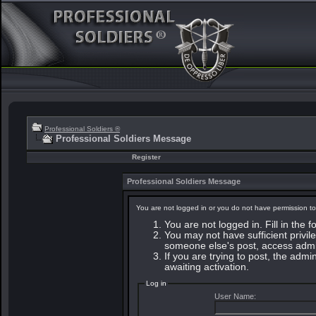
Professional Soldiers ®
Professional Soldiers Message
Register
Professional Soldiers Message
You are not logged in or you do not have permission to
You are not logged in. Fill in the 
You may not have sufficient privile
someone else's post, access admin
If you are trying to post, the adm
awaiting activation.
Log in
User Name: