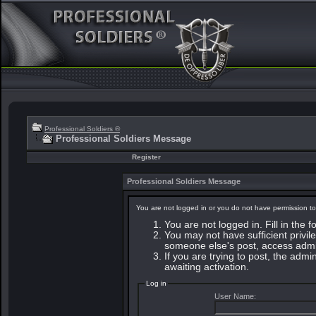
Professional Soldiers ®
Professional Soldiers Message
Register
Professional Soldiers Message
You are not logged in or you do not have permission to
You are not logged in. Fill in the 
You may not have sufficient privile
someone else's post, access admin
If you are trying to post, the adm
awaiting activation.
Log in
User Name: