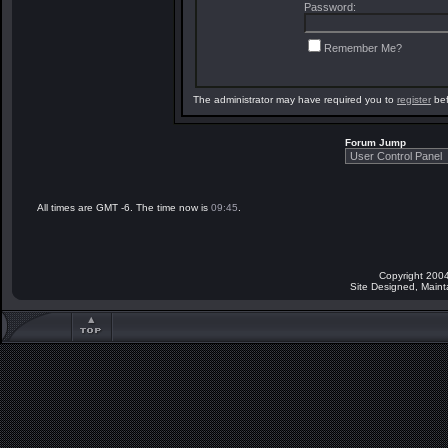
Password:
Remember Me?
The administrator may have required you to
register
bef
Forum Jump
All times are GMT -6. The time now is
09:45
.
Copyright 2004
Site Designed, Main