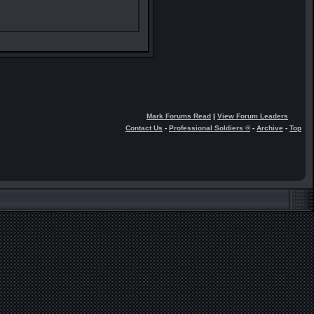
Mark Forums Read
|
View Forum Leaders
Contact Us
-
Professional Soldiers ®
-
Archive
-
Top