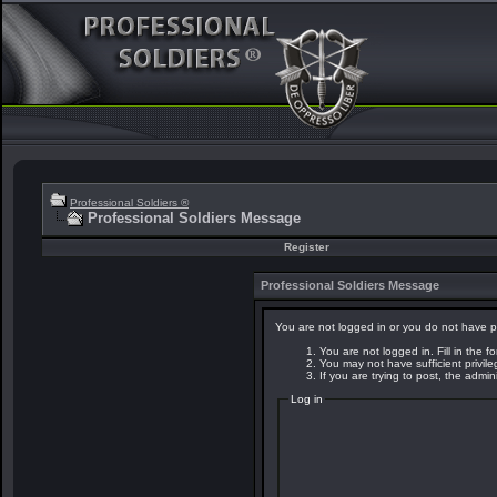
Professional Soldiers ®
Professional Soldiers Message
Register
Professional Soldiers Message
You are not logged in or you do not have p
You are not logged in. Fill in the f
You may not have sufficient privil
If you are trying to post, the admi
Log in