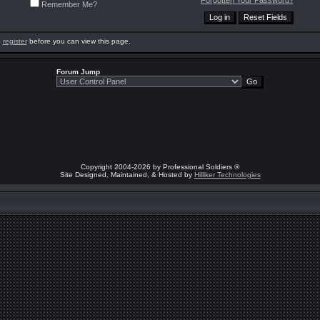
Forgotten Your Password?
Remember Me?
o
register
before you can view this page.
Forum Jump
Copyright 2004-2026 by Professional Soldiers ®
Site Designed, Maintained, & Hosted by
Hilliker Technologies