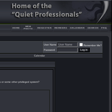
User Name
Remember Me?
Password
Calendar
es or some other privileged system?