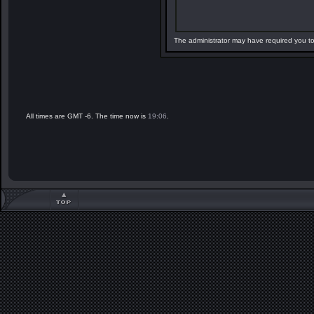
The administrator may have required you t
All times are GMT -6. The time now is
19:06
.