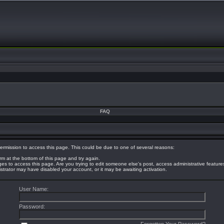
FAQ
ermission to access this page. This could be due to one of several reasons:
orm at the bottom of this page and try again.
eges to access this page. Are you trying to edit someone else's post, access administrative featur
nistrator may have disabled your account, or it may be awaiting activation.
User Name:
Password: