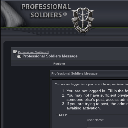
Professional Soldiers ®
Professional Soldiers Message
Register
Professional Soldiers Message
You are not logged in or you do not have permission to
You are not logged in. Fill in the 
You may not have sufficient privile
someone else's post, access admin
If you are trying to post, the adm
awaiting activation.
Log in
User Name: