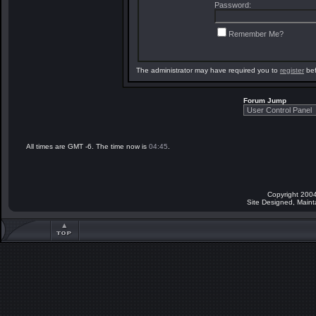
Password:
Remember Me?
The administrator may have required you to
register
bef
Forum Jump
All times are GMT -6. The time now is
04:45
.
Copyright 2004
Site Designed, Main