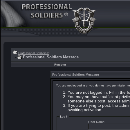
Professional Soldiers ®
Professional Soldiers Message
Register
Professional Soldiers Message
You are not logged in or you do not have permission to
You are not logged in. Fill in the 
You may not have sufficient privile
someone else's post, access admin
If you are trying to post, the adm
awaiting activation.
Log in
User Name: