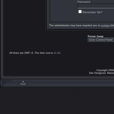
Password:
Remember Me?
The administrator may have required you to
register
bef
Forum Jump
All times are GMT -6. The time now is
11:44
.
Copyright 2004
Site Designed, Main