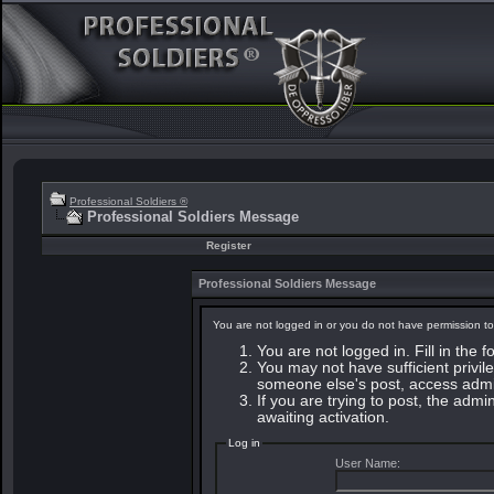
Professional Soldiers ®
Professional Soldiers Message
Register
Professional Soldiers Message
You are not logged in or you do not have permission to
You are not logged in. Fill in the 
You may not have sufficient privile
someone else's post, access admin
If you are trying to post, the adm
awaiting activation.
Log in
User Name: