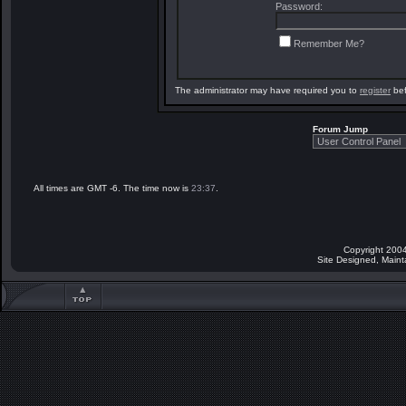
Password:
Remember Me?
The administrator may have required you to
register
bef
Forum Jump
All times are GMT -6. The time now is
23:37
.
Copyright 2004
Site Designed, Main