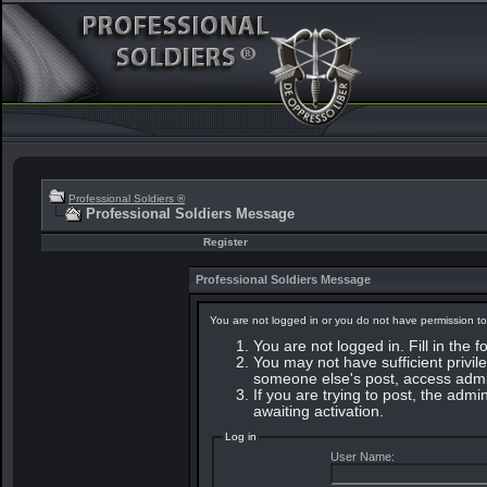
Professional Soldiers ®
Professional Soldiers Message
Register
Professional Soldiers Message
You are not logged in or you do not have permission to
You are not logged in. Fill in the 
You may not have sufficient privile
someone else's post, access admin
If you are trying to post, the adm
awaiting activation.
Log in
User Name: