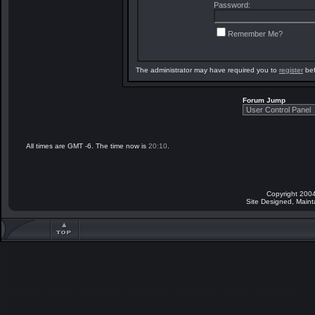
Password:
Remember Me?
The administrator may have required you to
register
bef
Forum Jump
All times are GMT -6. The time now is
20:10
.
Copyright 2004
Site Designed, Main