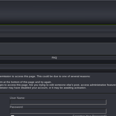
FAQ
ermission to access this page. This could be due to one of several reasons:
orm at the bottom of this page and try again.
eges to access this page. Are you trying to edit someone else's post, access administrative featur
nistrator may have disabled your account, or it may be awaiting activation.
User Name:
Password: