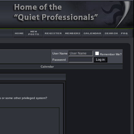
User Name
Remember Me?
Password
Calendar
es or some other privileged system?