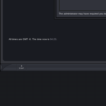
The administrator may have required you t
All times are GMT -6. The time now is
04:23
.