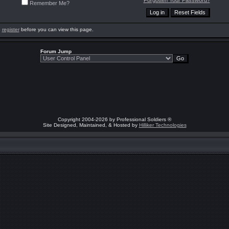
Forgotten Your Password?
Remember Me?
o
register
before you can view this page.
Forum Jump
Copyright 2004-2026 by Professional Soldiers ®
Site Designed, Maintained, & Hosted by
Hilliker Technologies