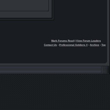
Mark Forums Read
|
View Forum Leaders
Contact Us
-
Professional Soldiers ®
-
Archive
-
Top