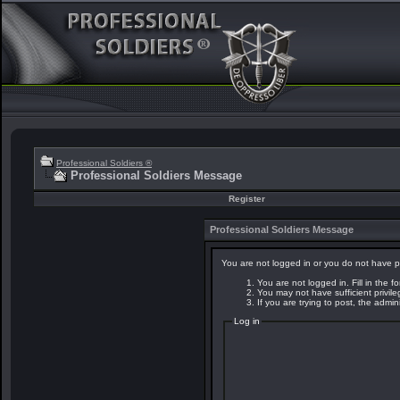
Professional Soldiers ®
Professional Soldiers Message
Register
Professional Soldiers Message
You are not logged in or you do not have p
You are not logged in. Fill in the f
You may not have sufficient privil
If you are trying to post, the admi
Log in