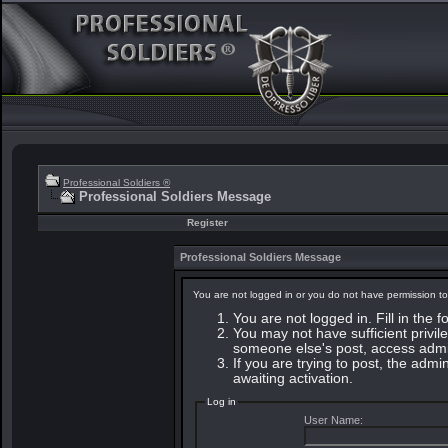
Professional Soldiers ®
Professional Soldiers Message
Register
Professional Soldiers Message
You are not logged in or you do not have permission to
You are not logged in. Fill in the 
You may not have sufficient privile
someone else's post, access admin
If you are trying to post, the adm
awaiting activation.
Log in
User Name: