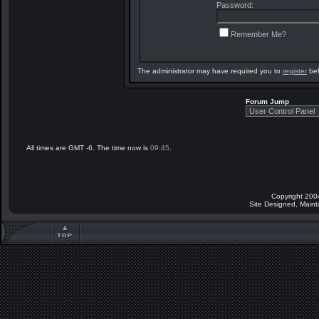
Password:
Remember Me?
The administrator may have required you to
register
bef
Forum Jump
All times are GMT -6. The time now is
09:45
.
Copyright 200
Site Designed, Main