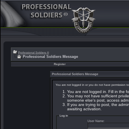
Professional Soldiers ®
Professional Soldiers Message
Register
Professional Soldiers Message
You are not logged in or you do not have permission to
You are not logged in. Fill in the 
You may not have sufficient privile
someone else's post, access admin
If you are trying to post, the adm
awaiting activation.
Log in
User Name: