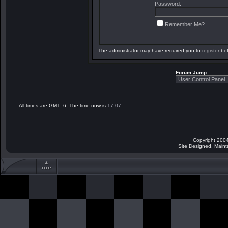
Password:
Remember Me?
The administrator may have required you to
register
bef
Forum Jump
All times are GMT -6. The time now is
17:07
.
Copyright 2004
Site Designed, Main