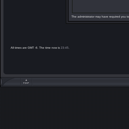
The administrator may have required you t
All times are GMT -6. The time now is
23:45
.