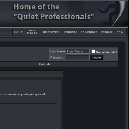
User Name
Remember Me?
Password
Calendar
es or some other privileged system?