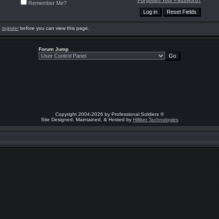
Forgotten Your Password?
Remember Me?
o
register
before you can view this page.
Forum Jump
Copyright 2004-2026 by Professional Soldiers ®
Site Designed, Maintained, & Hosted by
Hilliker Technologies