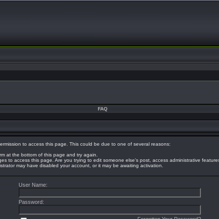
FAQ
ermission to access this page. This could be due to one of several reasons:
orm at the bottom of this page and try again.
eges to access this page. Are you trying to edit someone else's post, access administrative featur
nistrator may have disabled your account, or it may be awaiting activation.
User Name:
Password: