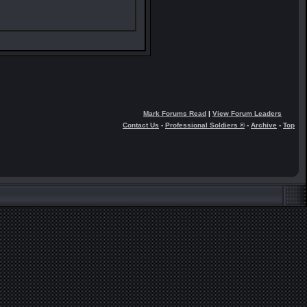
Mark Forums Read
|
View Forum Leaders
Contact Us
-
Professional Soldiers ®
-
Archive
-
Top