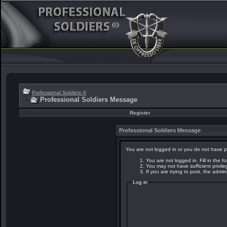
Professional Soldiers ®
Professional Soldiers Message
Register
Professional Soldiers Message
You are not logged in or you do not have p
You are not logged in. Fill in the f
You may not have sufficient privil
If you are trying to post, the admi
Log in