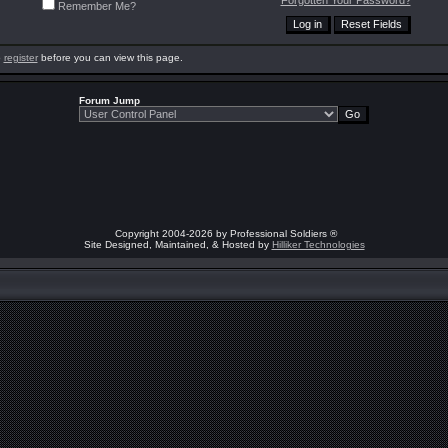
Forgotten Your Password?
Remember Me?
o
register
before you can view this page.
Forum Jump
Copyright 2004-2026 by Professional Soldiers ®
Site Designed, Maintained, & Hosted by
Hilliker Technologies