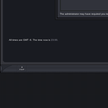
The administrator may have required you t
All times are GMT -6. The time now is
23:00
.