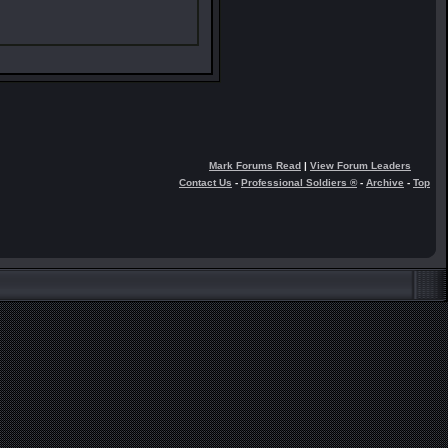
Mark Forums Read
|
View Forum Leaders
Contact Us
-
Professional Soldiers ®
-
Archive
-
Top