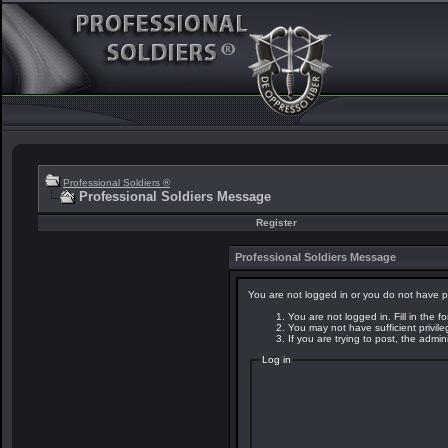
Professional Soldiers ®
Professional Soldiers Message
Register
Professional Soldiers Message
You are not logged in or you do not have p
You are not logged in. Fill in the f
You may not have sufficient privil
If you are trying to post, the admi
Log in