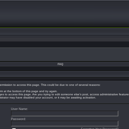
FAQ
ermission to access this page. This could be due to one of several reasons:
orm at the bottom of this page and try again.
eges to access this page. Are you trying to edit someone else's post, access administrative featur
nistrator may have disabled your account, or it may be awaiting activation.
User Name:
Password: