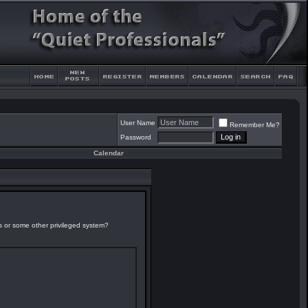
User Name
Remember Me?
Password
Calendar
es or some other privileged system?