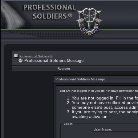
Professional Soldiers ®
Professional Soldiers Message
Register
Professional Soldiers Message
You are not logged in or you do not have permission to
You are not logged in. Fill in the 
You may not have sufficient privile
someone else's post, access admin
If you are trying to post, the adm
awaiting activation.
Log in
User Name: