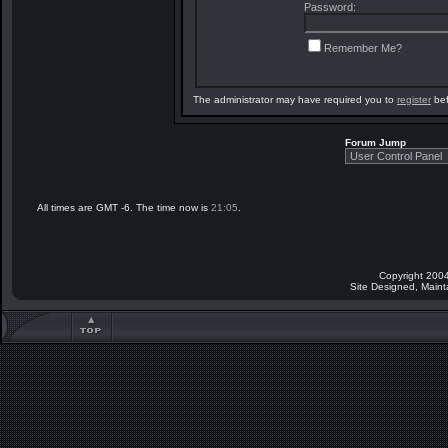
Password:
Remember Me?
The administrator may have required you to
register
bef
Forum Jump
All times are GMT -6. The time now is
21:05
.
Copyright 2004
Site Designed, Main