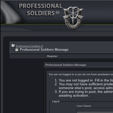
Professional Soldiers ®
Professional Soldiers Message
Register
Professional Soldiers Message
You are not logged in or you do not have permission to
You are not logged in. Fill in the 
You may not have sufficient privile
someone else's post, access admin
If you are trying to post, the adm
awaiting activation.
Log in
User Name: