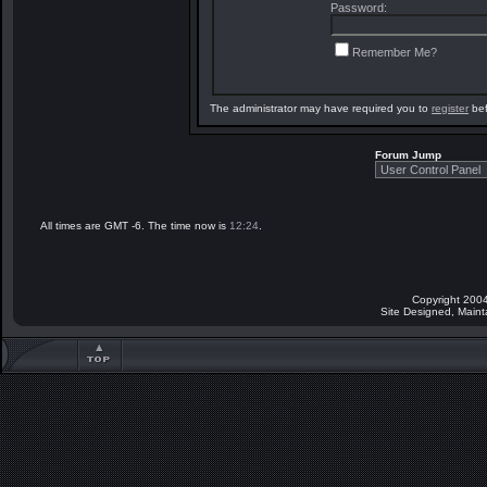
Password:
Remember Me?
The administrator may have required you to
register
bef
Forum Jump
All times are GMT -6. The time now is
12:24
.
Copyright 2004
Site Designed, Main