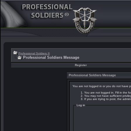
Professional Soldiers ®
Professional Soldiers Message
Register
Professional Soldiers Message
You are not logged in or you do not have p
You are not logged in. Fill in the f
You may not have sufficient privil
If you are trying to post, the admi
Log in