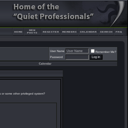
User Name
Remember Me?
Password
Calendar
es or some other privileged system?