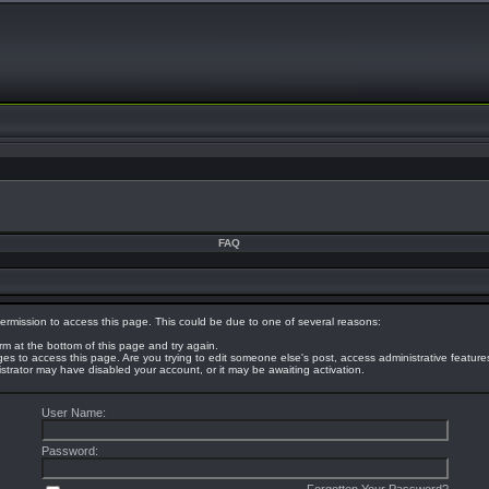
FAQ
ermission to access this page. This could be due to one of several reasons:
orm at the bottom of this page and try again.
eges to access this page. Are you trying to edit someone else's post, access administrative featur
nistrator may have disabled your account, or it may be awaiting activation.
User Name:
Password: