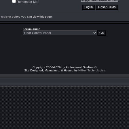
Forgotten Your Password?
Remember Me?
o
register
before you can view this page.
Forum Jump
Copyright 2004-2026 by Professional Soldiers ®
Site Designed, Maintained, & Hosted by
Hilliker Technologies