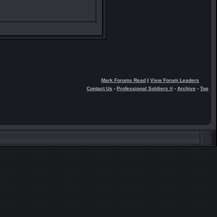
Mark Forums Read
|
View Forum Leaders
Contact Us
-
Professional Soldiers ®
-
Archive
-
Top