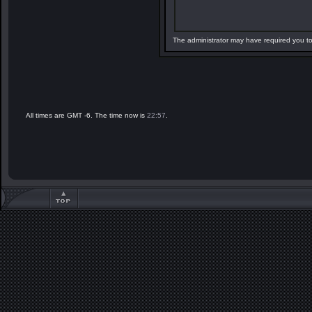
The administrator may have required you t
All times are GMT -6. The time now is
22:57
.