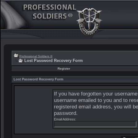
Professional Soldiers ®
Lost Password Recovery Form
Register
Lost Password Recovery Form
If you have forgotten your username
username emailed to you and to rese
registered email address, you will b
password.
Email Address: