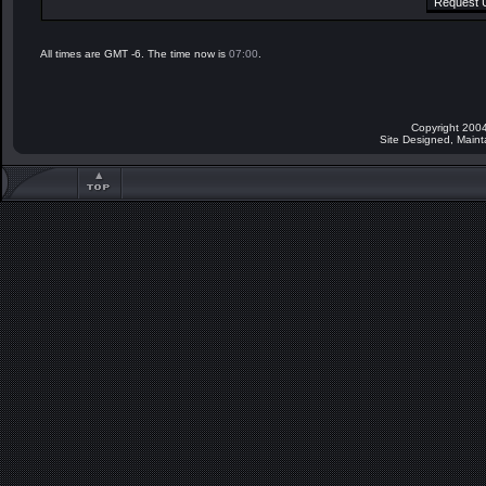
All times are GMT -6. The time now is
07:00
.
Copyright 2004
Site Designed, Main