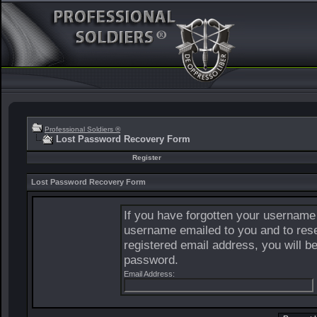
Professional Soldiers ®
Lost Password Recovery Form
Register
Lost Password Recovery Form
If you have forgotten your username
username emailed to you and to rese
registered email address, you will b
password.
Email Address: