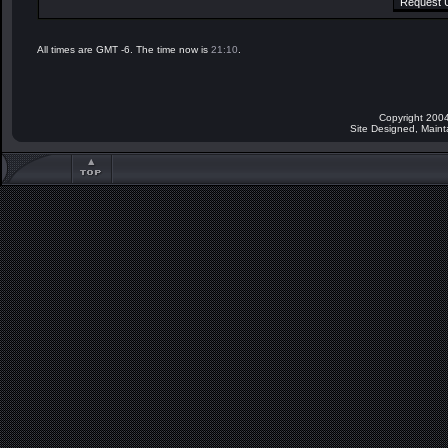
All times are GMT -6. The time now is
21:10
.
Copyright 2004
Site Designed, Main